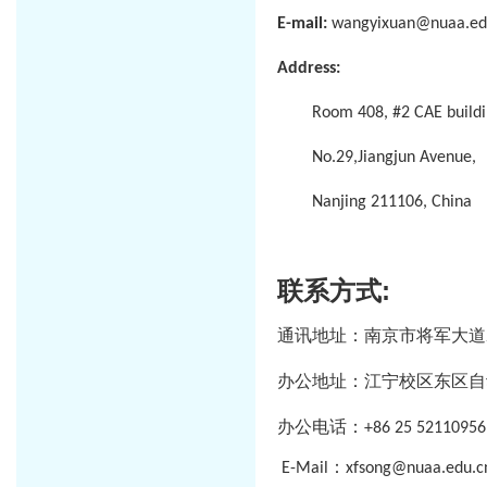
E-mail:
wangyixuan@nuaa.ed
Address:
Room 408, #2 CAE buildi
No.29,Jiangjun Avenue,
Nanjing 211106, China
联系方式
:
通讯地址：南京市将军大道
办公地址：江宁校区东区自
办公电话：
+86 25 52110956
：
E-Mail
xfsong@nuaa.edu.c