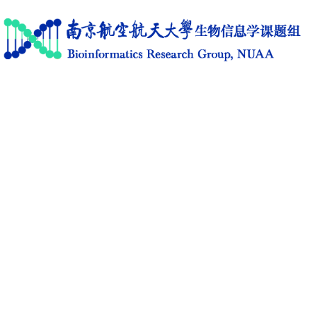
Home
Research
News
Members
Publications
Software
Activities
C