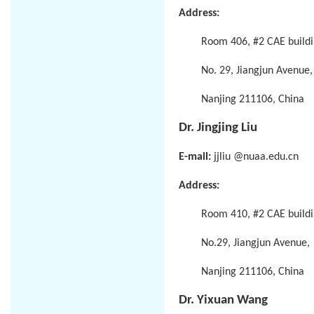
Address:
Room 406, #2 CAE buildi
No. 29, Jiangjun Avenue,
Nanjing 211106, China
Dr. Jingjing Liu
E-mail:
jjliu @nuaa.edu.cn
Address:
Room 410, #2 CAE buildi
No.29, Jiangjun Avenue,
Nanjing 211106, China
Dr. Yixuan Wang