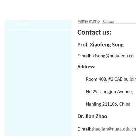
当前位置:
首页
Contact
Contact
Contact us:
Prof. Xiaofeng Song
E-mail:
xfsong@nuaa.edu.cn
Address:
Room 408, #2 CAE buildi
No.29, Jiangjun Avenue,
Nanjing 211106, China
Dr. Jian Zhao
E-mail:
zhaojian@nuaa.edu.cn