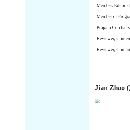
Member, Editorial
Member of Progr
Progam Co-chair
Reviewer, Confer
Reviewer, Compute
Jian Zhao (