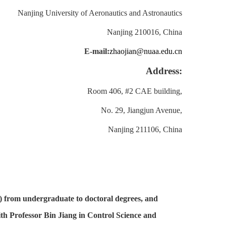
Nanjing University of Aeronautics and Astronautics
Nanjing 210016, China
E-mail:
zhaojian@nuaa.edu.cn
Address:
Room 406, #2 CAE building,
No. 29, Jiangjun Avenue,
Nanjing 211106, China
) from undergraduate to doctoral degrees, and
ith Professor Bin Jiang in Control Science and