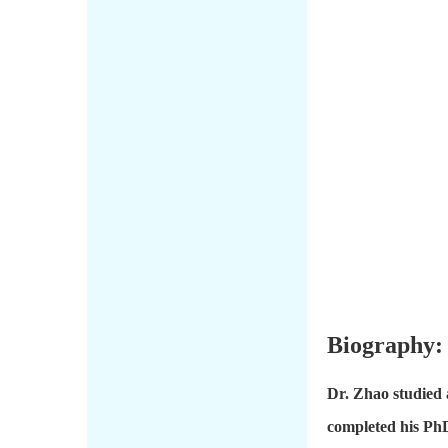
Biography:
Dr. Zhao studied 
completed his PhD