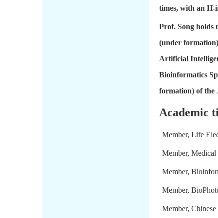
times, with an H-i
Prof. Song holds 
(under formation)
Artificial Intell
Bioinformatics Sp
formation) of the 
Academic ti
Member, Life Elect
Member, Medical 
Member, Bioinfor
Member, BioPhoto
Member, Chinese 