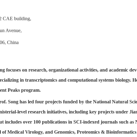
2 CAE building,
jun Avenue,
06, China
ng focuses on research, organizational activities, and academic de
ecializing in transcriptomics and computational systems biology. He
lent Peaks program.
Prof. Song has led four projects funded by the National Natural S
nisterial-level research initiatives, including key projects under
ut includes over 100 publications in SCI-indexed journals such as
 of Medical Virology, and Genomics, Proteomics & Bioinformatics