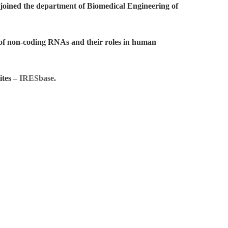
joined the department of Biomedical Engineering of
s of non-coding RNAs and their roles in human
ites –
IRESbase
.