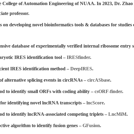
e College of Automation Engineering of NUAA. In 2023, Dr. Zhao 
ate professor.
s on developing novel bioinformatics tools & databases for studie
sive database of experimentally verified internal ribosome entry s
ryotic IRES identification tool –
IRESfinder
.
icient IRES identification method –
DeepIRES
.
of alternative splicing events in circRNAs –
circASbase
.
d to identify small ORFs with coding ability –
csORF-finder
.
 for identifying novel lncRNA transcripts –
lncScore
.
d to identify lncRNA-associated competing triplets –
LncMiM
.
ctive algorithm to identify fusion genes –
GFusion
.