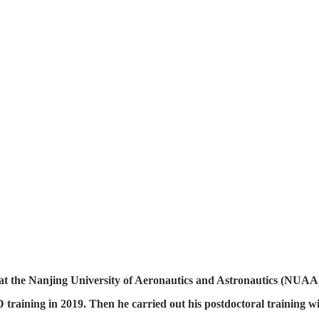
at the Nanjing University of Aeronautics and Astronautics (NUAA
 training in 2019. Then he carried out his postdoctoral training w