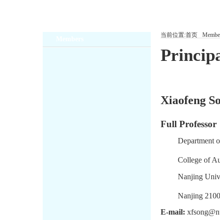
当前位置:
首页
Membe
Members
Principa
Xiaofeng So
Full Professor
Department o
College of A
Nanjing Unive
Nanjing 2100
E-mail:
xfsong@nu