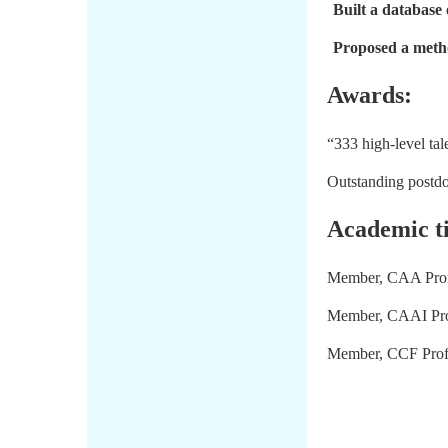
Built a database 
Proposed a metho
Awards:
“333 high-level tal
Outstanding postdo
Academic ti
Member, CAA Profe
Member, CAAI Profe
Member, CCF Profe