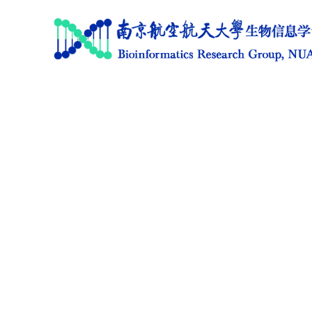
Home
Research
News
Members
Publications
Software