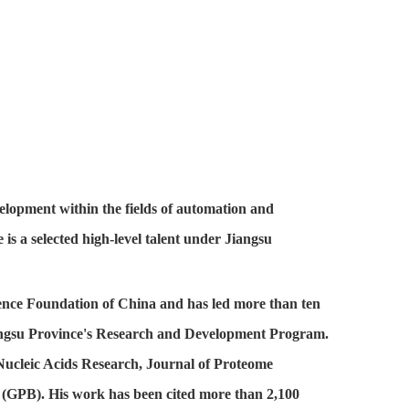
velopment within the fields of automation and
 is a selected high-level talent under Jiangsu
cience Foundation of China and has led more than ten
 Jiangsu Province's Research and Development Program.
 Nucleic Acids Research, Journal of Proteome
 (GPB). His work has been cited more than 2,100