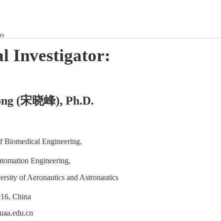
rs
l Investigator:
宋晓峰
ng (
), Ph.D.
f Biomedical Engineering,
utomation Engineering,
rsity of Aeronautics and Astronautics
16, China
aa.edu.cn