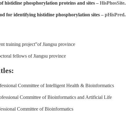
of histidine phosphorylation proteins and sites –
HisPhosSite
.
d for identifying histidine phosphorylation sites –
pHisPred
.
ent training project”of Jiangsu province
ctoral fellows of Jiangsu province
tles:
ssional Committee of Intelligent Health & Bioinformatics
ssional Committee of Bioinformatics and Artificial Life
ssional Committee of Bioinformatics