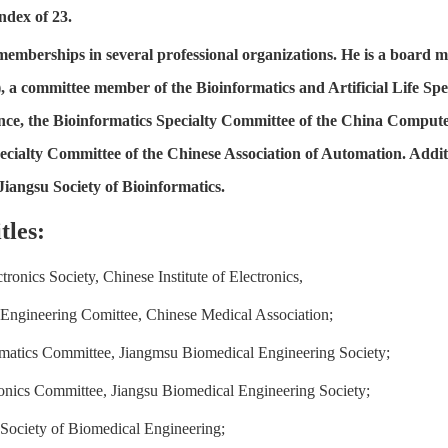
ndex of 23.
memberships in several professional organizations. He is a board m
, a committee member of the Bioinformatics and Artificial Life Spe
igence, the Bioinformatics Specialty Committee of the China Compute
ecialty Committee of the Chinese Association of Automation. Additi
Jiangsu Society of Bioinformatics.
tles:
ronics Society, Chinese Institute of Electronics,
Engineering Comittee, Chinese Medical Association;
matics Committee, Jiangmsu Biomedical Engineering Society;
nics Committee, Jiangsu Biomedical Engineering Society;
Society of Biomedical Engineering;