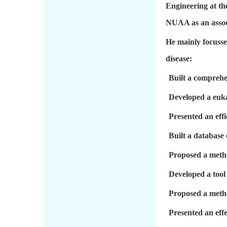
Engineering at th
NUAA as an associ
He mainly focusse
disease:
Built a comprehen
Developed a euka
Presented an eff
Built a database 
Proposed a metho
Developed a tool
Proposed a metho
Presented an effe