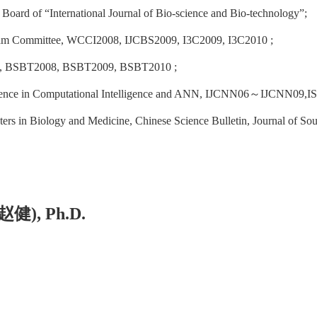
 Board of “International Journal of Bio-science and Bio-technology”;
am Committee, WCCI2008, IJCBS2009, I3C2009, I3C2010 ;
s, BSBT2008, BSBT2009, BSBT2010 ;
ence in Computational Intelligence and ANN, IJCNN06
～
IJCNN09,I
rs in Biology and Medicine, Chinese Science Bulletin, Journal of Sout
赵健
), Ph.D
.