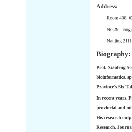
Address:
Room 408, #
No.29, Jiang
Nanjing 2111
Biography:
Prof. Xiaofeng So
bioinformatics, sp
Province's Six Ta
In recent years, 
provincial and mi
His research outp
Research, Journal