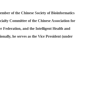
ember of the Chinese Society of Bioinformatics
cialty Committee of the Chinese Association for
r Federation, and the Intelligent Health and
onally, he serves as the Vice President (under