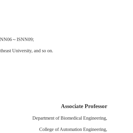
SNN06
～
ISNN09;
heast University, and so on.
Associate Professor
Department of Biomedical Engineering,
College of Automation Engineering,