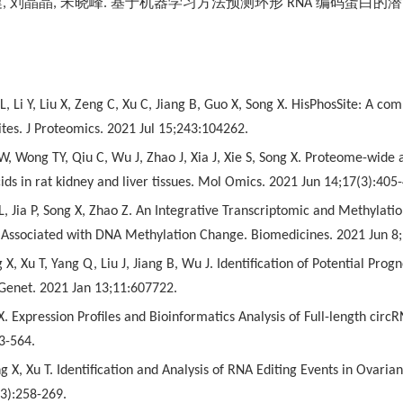
健
,
刘晶晶
,
宋晓峰
.
基于机器学习方法预测环形
RNA
编码蛋白的潜
 L, Li Y, Liu X, Zeng C, Xu C, Jiang B, Guo X, Song X. HisPhosSite: A 
ites. J Proteomics. 2021 Jul 15;243:104262.
 W, Wong TY, Qiu C, Wu J, Zhao J, Xia J, Xie S, Song X. Proteome-wide a
cids in rat kidney and liver tissues. Mol Omics. 2021 Jun 14;17(3):405
L, Jia P, Song X, Zhao Z. An Integrative Transcriptomic and Methylatio
 Associated with DNA Methylation Change. Biomedicines. 2021 Jun 8;
g X, Xu T, Yang Q, Liu J, Jiang B, Wu J. Identification of Potential Pr
 Genet. 2021 Jan 13;11:607722.
X. Expression Profiles and Bioinformatics Analysis of Full-length cir
3-564.
g X, Xu T. Identification and Analysis of RNA Editing Events in Ova
(3):258-269.