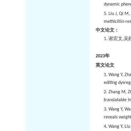
dynamic pheno
5.
Liu J, Qi M
methicillin-re
中文论文：
1.
谢宏文
,
吴
2023
年
英文论文
1.
Wang Y, Zha
editing dysre
2.
Zhang M, Zh
translatable 
3.
Wang Y, Wang
reveals weigh
4.
Wang Y, Liu