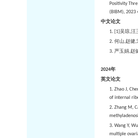
Positivity Th
(BIBM), 2023 
中文论文
1.
[1]
吴琼
,
汪
2.
何山
,
赵健
,
3.
严玉娟
,
赵
2024
年
英文论文
1.
Zhao J, Che
of internal ri
2.
Zhang M, Ca
methyladenosin
3.
Wang Y, Wu 
multiple ovar