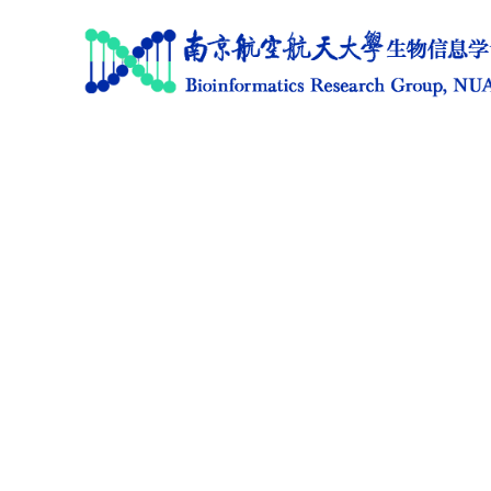
Home
Research
News
Members
Publications
Software