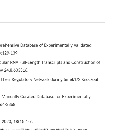
mprehensive Database of Experimentally Validated
):129-139.
cular RNA Full-Length Transcripts and Construction of
ov 24;8:603516.
and Their Regulatory Network during Smek1/2 Knockout
 A Manually Curated Database for Experimentally
364-3368.
, 2020, 18(1): 1-7.