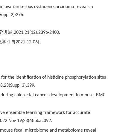
e in ovarian serous cystadenocarcinoma reveals a
uppl 2):276.
学进展
,2021,21(12):2396-2400.
息学
:1-9[2021-12-06].
or the identification of histidine phosphorylation sites
8;23(Suppl 3):399.
ated during colorectal cancer development in mouse. BMC
ective ensemble learning framework for accurate
 2022 Nov 19;23(6):bbac392.
f the mouse fecal microbiome and metabolome reveal