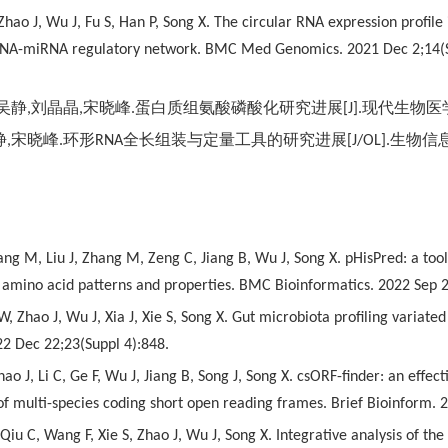
hao J, Wu J, Fu S, Han P, Song X. The circular RNA expression profil
NA-miRNA regulatory network. BMC Med Genomics. 2021 Dec 2;14(S
吴静
,
刘晶晶
,
宋晓峰
.
蛋白质组氨酸磷酸化研究进展
[J].
现代生物医
静
,
宋晓峰
.
环形
RNA
全长组装与定量工具的研究进展
[J/OL].
生物信
ng M, Liu J, Zhang M, Zeng C, Jiang B, Wu J, Song X. pHisPred: a tool f
g amino acid patterns and properties. BMC Bioinformatics. 2022 Sep 2
 W, Zhao J, Wu J, Xia J, Xie S, Song X. Gut microbiota profiling vari
2 Dec 22;23(Suppl 4):848.
ao J, Li C, Ge F, Wu J, Jiang B, Song J, Song X. csORF-finder: an eff
 of multi-species coding short open reading frames. Brief Bioinform.
, Qiu C, Wang F, Xie S, Zhao J, Wu J, Song X. Integrative analysis o