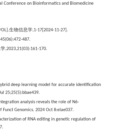
nal Conference on Bioinformatics and Biomedicine
J/OL].
生物信息学
,1-17[2024-11-27].
,45(06):472-487.
息学
,2023,21(03):161-170.
ybrid deep learning model for accurate identification
 Jul 25;25(5):bbae439.
tegration analysis reveals the role of N6-
ief Funct Genomics. 2024 Oct 8:elae037.
cterization of RNA editing in genetic regulation of
7.