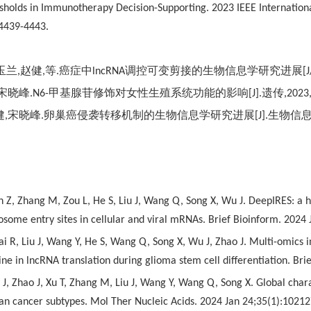
resholds in Immunotherapy Decision-Supporting. 2023 IEEE Internatio
4439-4443.
玉兰
,
赵健
,
等
.
癌症中
lncRNA
调控可变剪接的生物信息学研究进展
[
宋晓峰
.N6-
甲基腺苷修饰对女性生殖系统功能的影响
[J].
遗传
,2023
健
,
宋晓峰
.
卵巢癌侵袭转移机制的生物信息学研究进展
[J].
生物信
n Z, Zhang M, Zou L, He S, Liu J, Wang Q, Song X, Wu J. DeepIRES: a h
bosome entry sites in cellular and viral mRNAs. Brief Bioinform. 2024
i R, Liu J, Wang Y, He S, Wang Q, Song X, Wu J, Zhao J. Multi-omics in
e in lncRNA translation during glioma stem cell differentiation. Br
J, Zhao J, Xu T, Zhang M, Liu J, Wang Y, Wang Q, Song X. Global chara
ian cancer subtypes. Mol Ther Nucleic Acids. 2024 Jan 24;35(1):10212