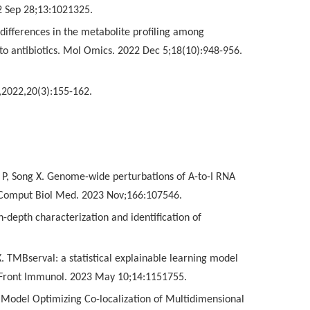
2 Sep 28;13:1021325.
differences in the metabolite profiling among
 to antibiotics. Mol Omics. 2022 Dec 5;18(10):948-956.
,2022,20(3):155-162.
n P, Song X. Genome-wide perturbations of A-to-I RNA
. Comput Biol Med. 2023 Nov;166:107546.
-depth characterization and identification of
X. TMBserval: a statistical explainable learning model
. Front Immunol. 2023 May 10;14:1151755.
g Model Optimizing Co-localization of Multidimensional