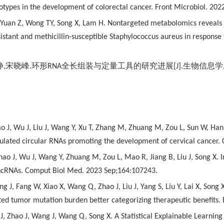
types in the development of colorectal cancer. Front Microbiol. 202
, Yuan Z, Wong TY, Song X, Lam H. Nontargeted metabolomics reveals 
sistant and methicillin-susceptible Staphylococcus aureus in response
静
,
宋晓峰
.
环形
RNA
全长组装与定量工具的研究进展
[J].
生物信息学
o J, Wu J, Liu J, Wang Y, Xu T, Zhang M, Zhuang M, Zou L, Sun W, Ha
gulated circular RNAs promoting the development of cervical cancer
ao J, Wu J, Wang Y, Zhuang M, Zou L, Mao R, Jiang B, Liu J, Song X. In
lncRNAs. Comput Biol Med. 2023 Sep;164:107243.
 J, Fang W, Xiao X, Wang Q, Zhao J, Liu J, Yang S, Liu Y, Lai X, Song 
ted tumor mutation burden better categorizing therapeutic benefits
 J, Zhao J, Wang J, Wang Q, Song X. A Statistical Explainable Learnin