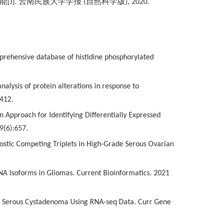
能
[J].
云南民族大学学报
(
自然科学版
), 2020.
comprehensive database of histidine phosphorylated
nalysis of protein alterations in response to
-412.
n Approach for Identifying Differentially Expressed
9(6):657.
ognostic Competing Triplets in High-Grade Serous Ovarian
cRNA Isoforms in Gliomas. Current Bioinformatics. 2021
rian Serous Cystadenoma Using RNA-seq Data. Curr Gene