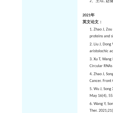
2
、王琮
,
赵
2021
年
英文论文：
1. Zhao J, Zou
proteins and s
2. Liu J, Dong
aristolochic a
3. Xu T, Wang 
Circular RNAs
4. Zhao J, Son
Cancer. Front
5. Wu J, Song 
May 16(4), 55
6. Wang Y, Son
Ther. 2021;21