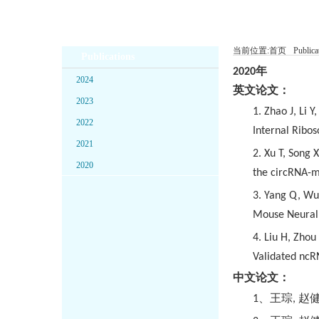
当前位置:
首页
Publica
Publications
2020
年
2024
英文论文：
2023
1. Zhao J, Li 
2022
Internal Ribo
2021
2. Xu T, Song 
2020
the circRNA-m
3. Yang Q, Wu 
Mouse Neural 
4. Liu H, Zho
Validated ncR
中文论文：
1
、王琮
,
赵