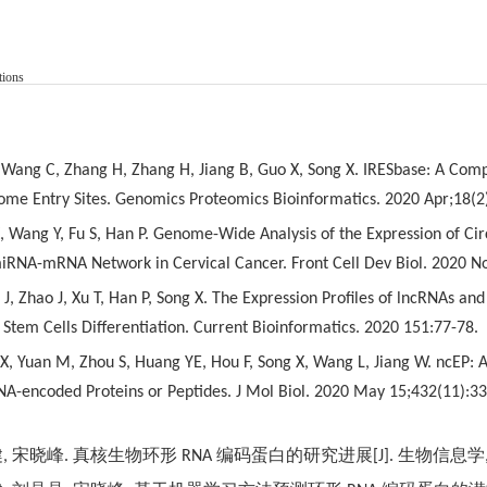
tions
Y, Wang C, Zhang H, Zhang H, Jiang B, Guo X, Song X. IRESbase: A Co
some Entry Sites. Genomics Proteomics Bioinformatics. 2020 Apr;18(2
X, Wang Y, Fu S, Han P. Genome-Wide Analysis of the Expression of Cir
iRNA-mRNA Network in Cervical Cancer. Front Cell Dev Biol. 2020 N
J, Zhao J, Xu T, Han P, Song X. The Expression Profiles of lncRNAs 
Stem Cells Differentiation. Current Bioinformatics. 2020 151:77-78.
u X, Yuan M, Zhou S, Huang YE, Hou F, Song X, Wang L, Jiang W. ncEP:
NA-encoded Proteins or Peptides. J Mol Biol. 2020 May 15;432(11):3
健
,
宋晓峰
.
真核生物环形
RNA
编码蛋白的研究进展
[J].
生物信息学