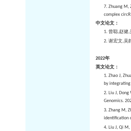
7. Zhuang M, Z
complex circR
中文论文：
1.
曾聪
,
赵健
,
2.
谢宏文
,
吴
2022
年
英文论文：
1.
Zhao J, Zhua
by integratin
2.
Liu J, Dong
Genomics. 202
3.
Zhang M, Zh
identification
4.
Liu J, Qi M