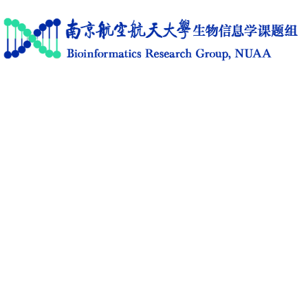
Home
Research
News
Members
Publications
Software
Activities
C