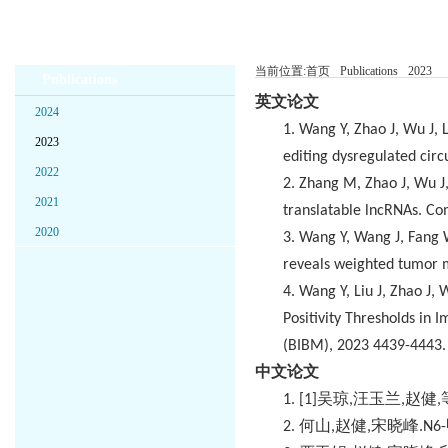
当前位置:
首页
Publications
2023
Publications
英文论文
2024
1.
Wang Y, Zhao J, Wu J, 
2023
editing dysregulated cir
2022
2.
Zhang M, Zhao J, Wu J, 
2021
translatable lncRNAs. C
2020
3.
Wang Y, Wang J, Fang W,
reveals weighted tumor m
4.
Wang Y, Liu J, Zhao J,
Positivity Thresholds in
(BIBM), 2023 4439-4443.
中文论文
1.
[1]
吴琼
,
汪玉兰
,
赵健
,
2.
何山
,
赵健
,
宋晓峰
.N6-