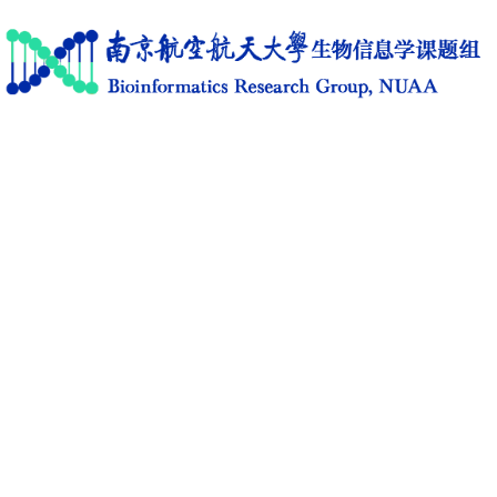
Home
Research
News
Members
Publications
Software
Activities
C