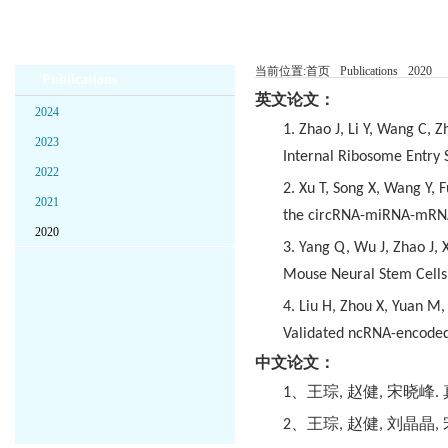
当前位置:
首页
Publications
2020
Publications
英文论文：
2024
1. Zhao J, Li Y, Wang C,
2023
Internal Ribosome Entry S
2022
2. Xu T, Song X, Wang Y, 
2021
the circRNA-miRNA-mRNA
2020
3. Yang Q, Wu J, Zhao J,
Mouse Neural Stem Cells 
4. Liu H, Zhou X, Yuan M
Validated ncRNA-encoded
中文论文：
1
、王琮
,
赵健
,
宋晓峰
.
2
、王琮
,
赵健
,
刘晶晶
,